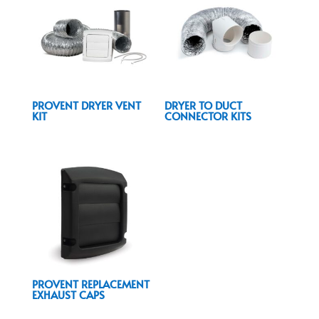
PROVENT DRYER VENT
DRYER TO DUCT
KIT
CONNECTOR KITS
PROVENT REPLACEMENT
EXHAUST CAPS