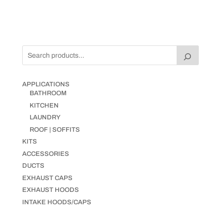
APPLICATIONS
BATHROOM
KITCHEN
LAUNDRY
ROOF | SOFFITS
KITS
ACCESSORIES
DUCTS
EXHAUST CAPS
EXHAUST HOODS
INTAKE HOODS/CAPS