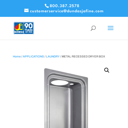
800.387.2578
customerservice@dundasjafine.com
Home
/
APPLICATIONS
/
LAUNDRY
/ METAL RECESSED DRYER BOX