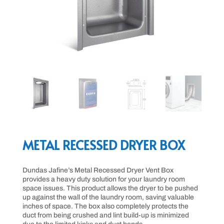
METAL RECESSED DRYER BOX
Dundas Jafine’s Metal Recessed Dryer Vent Box
provides a heavy duty solution for your laundry room
space issues. This product allows the dryer to be pushed
up against the wall of the laundry room, saving valuable
inches of space. The box also completely protects the
duct from being crushed and lint build-up is minimized