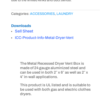
due to the limited kinks and duct bends.
Categories:
ACCESSORIES
,
LAUNDRY
Downloads
Sell Sheet
ICC-Product-Info-Metal-Dryer-Vent
The Metal Recessed Dryer Vent Box is
made of 24 gauge aluminized steel and
can be used in both 2″ x 6″ as well as 2″ x
4″ in-wall applications.
This product is UL listed and is suitable to
be used with both gas and electric clothes
dryers.