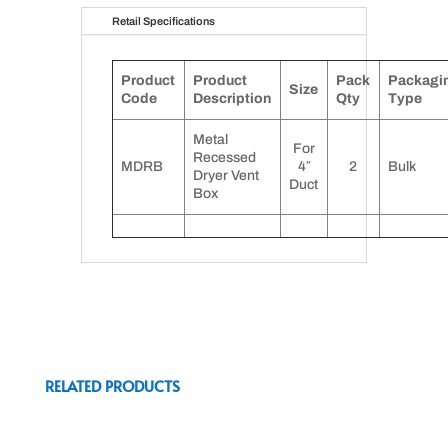
Retail Specifications
Product
Product
Pack
Packagi
Size
Code
Description
Qty
Type
Metal
For
Recessed
MDRB
4″
2
Bulk
Dryer Vent
Duct
Box
RELATED PRODUCTS