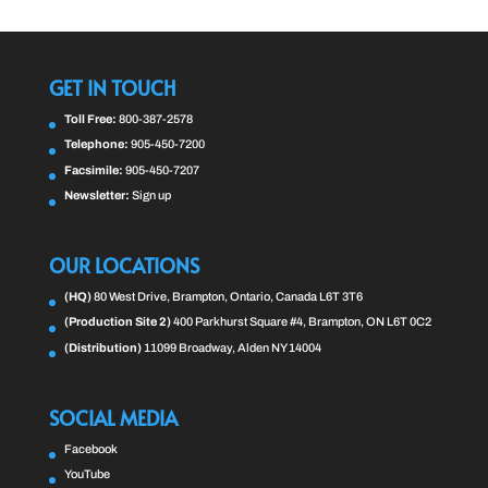
GET IN TOUCH
Toll Free:
800-387-2578
Telephone:
905-450-7200
Facsimile:
905-450-7207
Newsletter:
Sign up
OUR LOCATIONS
(HQ)
80 West Drive, Brampton, Ontario, Canada L6T 3T6
(Production Site 2)
400 Parkhurst Square #4, Brampton, ON L6T 0C2
(Distribution)
11099 Broadway, Alden NY 14004
SOCIAL MEDIA
Facebook
YouTube