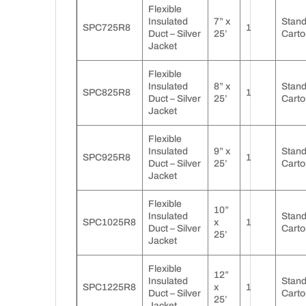
Flexible
Insulated
7” x
Stan
SPC725R8
1
Duct – Silver
25’
Carto
Jacket
Flexible
Insulated
8” x
Stan
SPC825R8
1
Duct – Silver
25’
Carto
Jacket
Flexible
Insulated
9” x
Stan
SPC925R8
1
Duct – Silver
25’
Carto
Jacket
Flexible
10”
Insulated
Stan
SPC1025R8
x
1
Duct – Silver
Carto
25’
Jacket
Flexible
12”
Insulated
Stan
SPC1225R8
x
1
Duct – Silver
Carto
25’
Jacket