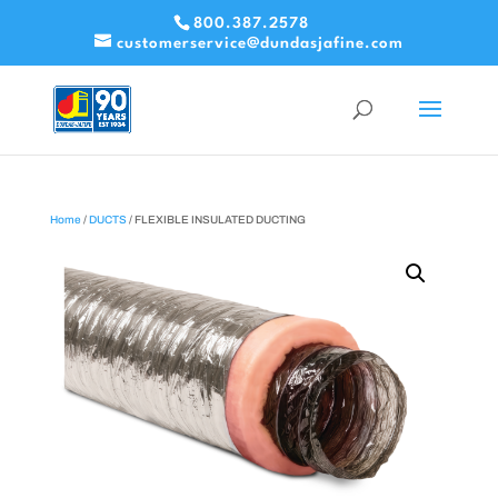
800.387.2578
customerservice@dundasjafine.com
Home
/
DUCTS
/ FLEXIBLE INSULATED DUCTING