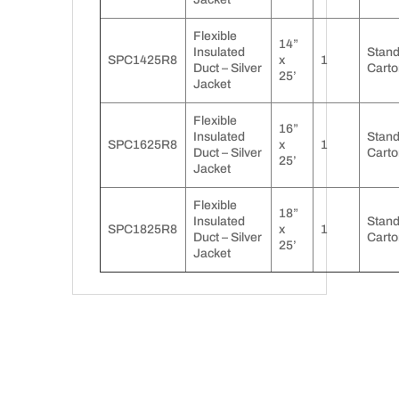
Flexible
14”
Insulated
Stan
SPC1425R8
x
1
Duct – Silver
Carto
25’
Jacket
Flexible
16”
Insulated
Stan
SPC1625R8
x
1
Duct – Silver
Carto
25’
Jacket
Flexible
18”
Insulated
Stan
SPC1825R8
x
1
Duct – Silver
Carto
25’
Jacket