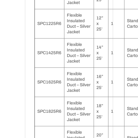
Jacket
Flexible
12”
Insulated
Stan
SPC1225R6
x
1
Duct – Silver
Carto
25’
Jacket
Flexible
14”
Insulated
Stan
SPC1425R6
x
1
Duct – Silver
Carto
25’
Jacket
Flexible
16”
Insulated
Stan
SPC1625R6
x
1
Duct – Silver
Carto
25’
Jacket
Flexible
18”
Insulated
Stan
SPC1825R6
x
1
Duct – Silver
Carto
25’
Jacket
Flexible
20”
Insulated
Stan