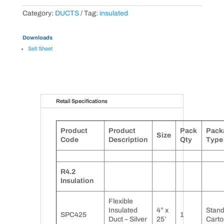
Category:
DUCTS
Tag:
insulated
Downloads
Sell Sheet
Retail Specifications
Product
Product
Pack
Pack
Size
Code
Description
Qty
Type
R4.2
Insulation
Flexible
Insulated
4” x
Stan
SPC425
1
Duct – Silver
25’
Carto