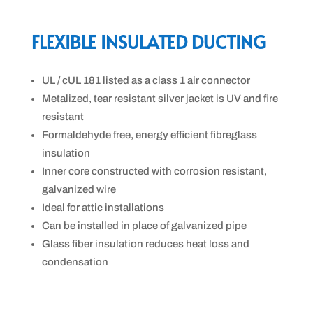
FLEXIBLE INSULATED DUCTING
UL / cUL 181 listed as a class 1 air connector
Metalized, tear resistant silver jacket is UV and fire
resistant
Formaldehyde free, energy efficient fibreglass
insulation
Inner core constructed with corrosion resistant,
galvanized wire
Ideal for attic installations
Can be installed in place of galvanized pipe
Glass fiber insulation reduces heat loss and
condensation