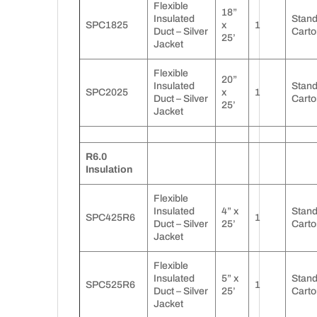
Flexible
18”
Insulated
Stan
SPC1825
x
1
Duct – Silver
Carto
25’
Jacket
Flexible
20”
Insulated
Stan
SPC2025
x
1
Duct – Silver
Carto
25’
Jacket
R6.0
Insulation
Flexible
Insulated
4” x
Stan
SPC425R6
1
Duct – Silver
25’
Carto
Jacket
Flexible
Insulated
5” x
Stan
SPC525R6
1
Duct – Silver
25’
Carto
Jacket