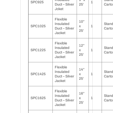
SPC925
1
Duct – Silver
25’
Carto
Jcket
Flexible
10”
Insulated
Stan
SPC1025
x
1
Duct – Silver
Carto
25’
Jacket
Flexible
12”
Insulated
Stan
SPC1225
x
1
Duct – Silver
Carto
25’
Jacket
Flexible
14”
Insulated
Stan
SPC1425
x
1
Duct – Silver
Carto
25’
Jacket
Flexible
16”
Insulated
Stan
SPC1625
x
1
Duct – Silver
Carto
25’
Jacket