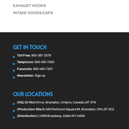
EXHAUST HOODS
INTAKE HOODS/CAPS
GET IN TOUCH
Toll Free:
800-387-2578
Telephone:
905-450-7200
Facsimile:
905-450-7207
Newsletter:
Sign up
OUR LOCATIONS
(HQ)
80 West Drive, Brampton, Ontario, Canada L6T 3T6
(Production Site 2)
400 Parkhurst Square #4, Brampton, ON L6T 0C2
(Distribution)
11099 Broadway, Alden NY 14004