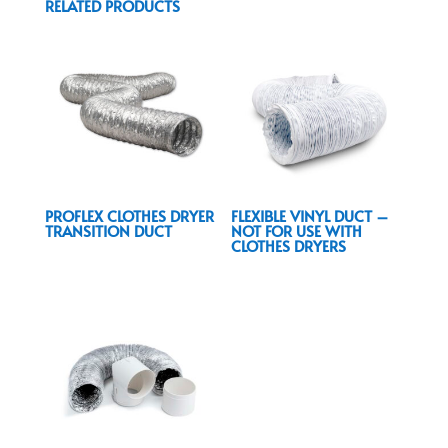
RELATED PRODUCTS
PROFLEX CLOTHES DRYER
FLEXIBLE VINYL DUCT –
TRANSITION DUCT
NOT FOR USE WITH
CLOTHES DRYERS