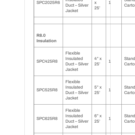
SPC2025R6
x
1
Duct – Silver
Carto
25’
Jacket
R8.0
Insulation
Flexible
Insulated
4” x
Stan
SPC425R8
1
Duct – Silver
25’
Carto
Jacket
Flexible
Insulated
5” x
Stan
SPC525R8
1
Duct – Silver
25’
Carto
Jacket
Flexible
Insulated
6” x
Stan
SPC625R8
1
Duct – Silver
25’
Carto
Jacket