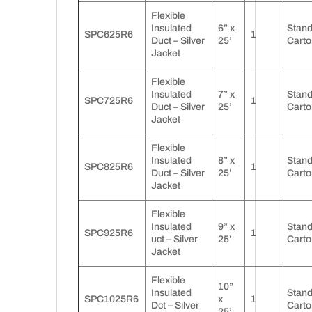
Flexible
Insulated
6” x
Stan
SPC625R6
1
Duct – Silver
25’
Carto
Jacket
Flexible
Insulated
7” x
Stan
SPC725R6
1
Duct – Silver
25’
Carto
Jacket
Flexible
Insulated
8” x
Stan
SPC825R6
1
Duct – Silver
25’
Carto
Jacket
Flexible
Insulated
9” x
Stan
SPC925R6
1
uct – Silver
25’
Carto
Jacket
Flexible
10”
Insulated
Stan
SPC1025R6
x
1
Dct – Silver
Carto
25’