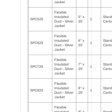
Jacket
Flexible
Insulated
5” x
Stan
SPC525
1
Duct – Silver
25’
Carto
Jacket
Flexible
Insulated
6” x
Stan
SPC625
1
Duct – Silver
25’
Carto
Jacket
Flexible
Insulated
7” x
Stan
SPC725
1
Duct – Silver
25’
Carto
Jacket
Flexible
Insulated
8” x
Stan
SPC825
1
Duct – Silver
25’
Carto
Jacket
Flexible
Insulated
9” x
Stan