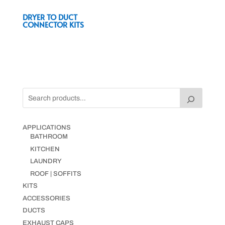
DRYER TO DUCT
CONNECTOR KITS
APPLICATIONS
BATHROOM
KITCHEN
LAUNDRY
ROOF | SOFFITS
KITS
ACCESSORIES
DUCTS
EXHAUST CAPS