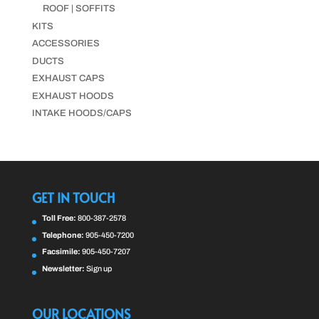
ROOF | SOFFITS
KITS
ACCESSORIES
DUCTS
EXHAUST CAPS
EXHAUST HOODS
INTAKE HOODS/CAPS
GET IN TOUCH
Toll Free:
800-387-2578
Telephone:
905-450-7200
Facsimile:
905-450-7207
Newsletter:
Sign up
OUR LOCATIONS