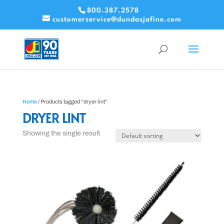
800.387.2578
customerservice@dundasjafine.com
Home
/ Products tagged “dryer lint”
DRYER LINT
Showing the single result