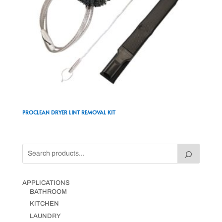
PROCLEAN DRYER LINT REMOVAL KIT
APPLICATIONS
BATHROOM
KITCHEN
LAUNDRY